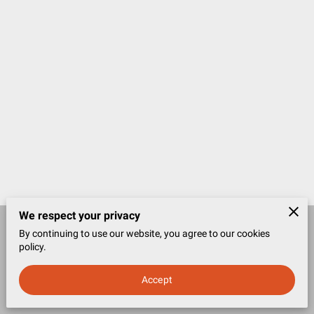
We respect your privacy
By continuing to use our website, you agree to our cookies
Merchant Policies
Legal Notice
policy.
Accept
powered by