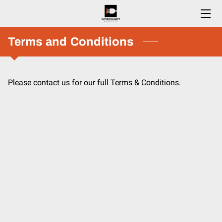
HOME
Terms and Conditions
SERVICES
Please contact us for our full Terms & Conditions.
ESTIMATES
CAREERS
BLOG
CONTACT US