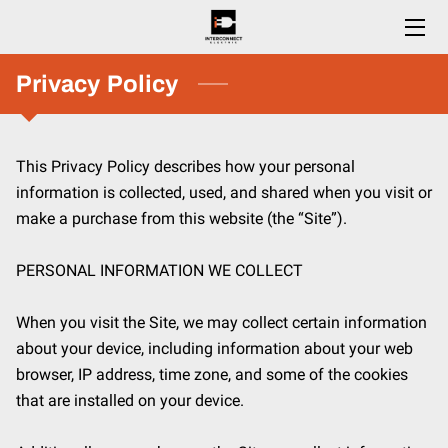
HOME
Privacy Policy
SERVICES
This Privacy Policy describes how your personal 
ESTIMATES
information is collected, used, and shared when you visit or 
CAREERS
make a purchase from this website (the “Site”).

BLOG
PERSONAL INFORMATION WE COLLECT

CONTACT US
When you visit the Site, we may collect certain information 
about your device, including information about your web 
browser, IP address, time zone, and some of the cookies 
that are installed on your device.
