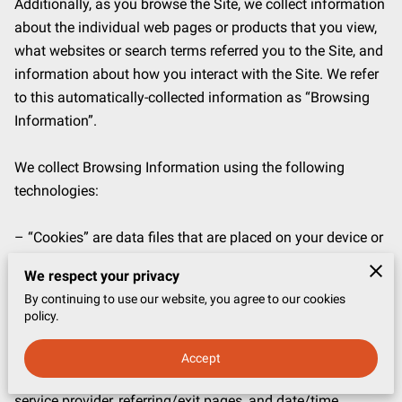
Additionally, as you browse the Site, we collect information 
about the individual web pages or products that you view, 
what websites or search terms referred you to the Site, and 
information about how you interact with the Site. We refer 
to this automatically-collected information as “Browsing 
Information”.

We collect Browsing Information using the following 
technologies:

– “Cookies” are data files that are placed on your device or 
computer and often include an anonymous unique 
We respect your privacy
identifier. For more information about cookies, and how to 
By continuing to use our website, you agree to our cookies
disable cookies, visit 
http://www.allaboutcookies.org
.

policy.
– “Log files” track actions occurring on the Site, and collect 
Accept
data including your IP address, browser type, Internet 
service provider, referring/exit pages, and date/time 