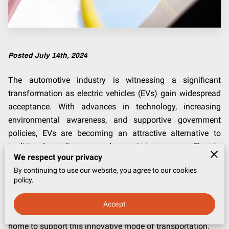
Posted July 14th, 2024
The automotive industry is witnessing a significant
transformation as electric vehicles (EVs) gain widespread
acceptance. With advances in technology, increasing
environmental awareness, and supportive government
policies, EVs are becoming an attractive alternative to
traditional gasoline-powered cars. At Interconnect Electric,
We respect your privacy
LLC, based in Frederick, Maryland, we specialize in
By continuing to use our website, you agree to our cookies
renewable energy solutions, including electric vehicle
policy.
charger installations. In this blog post, we will discuss the
growing popularity of electric vehicles and the need for
Accept
home chargers, highlighting how you can prepare your
home to support this innovative mode of transportation.